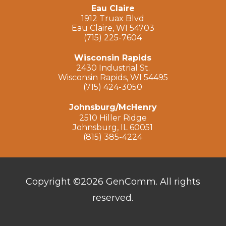
Eau Claire
1912 Truax Blvd
Eau Claire, WI 54703
(715) 225-7604
Wisconsin Rapids
2430 Industrial St.
Wisconsin Rapids, WI 54495
(715) 424-3050
Johnsburg/McHenry
2510 Hiller Ridge
Johnsburg, IL 60051
(815) 385-4224
Copyright ©2026 GenComm. All rights
reserved.