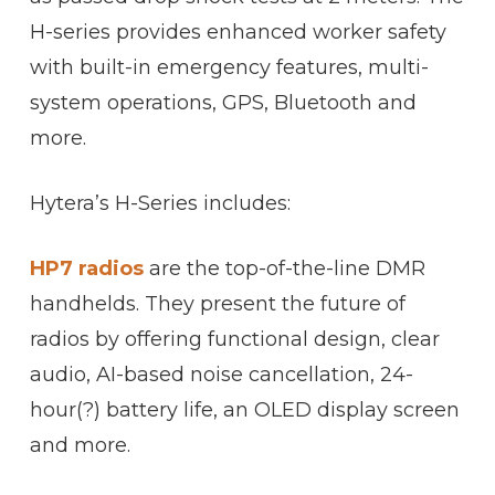
H-series provides enhanced worker safety
with built-in emergency features, multi-
system operations, GPS, Bluetooth and
more.
Hytera’s H-Series includes:
HP7 radios
are the top-of-the-line DMR
handhelds. They present the future of
radios by offering functional design, clear
audio, AI-based noise cancellation, 24-
hour(?) battery life, an OLED display screen
and more.