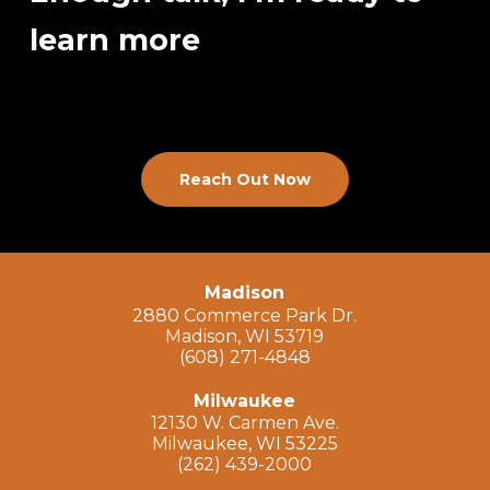
learn more
Reach Out Now
Madison
2880 Commerce Park Dr.
Madison, WI 53719
(608) 271-4848
Milwaukee
12130 W. Carmen Ave.
Milwaukee, WI 53225
(262) 439-2000