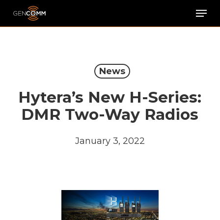
Skip
Men
to
main
content
News
Hytera’s New H-Series:
DMR Two-Way Radios
January 3, 2022