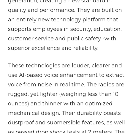
generation, creating a new standard in
quality and performance. They are built on
an entirely new technology platform that
supports employees in security, education,
customer service and public safety -with
superior excellence and reliability.
These technologies are louder, clearer and
use AI-based voice enhancement to extract
voice from noise in real time. The radios are
rugged, yet lighter (weighing less than 10
ounces) and thinner with an optimized
mechanical design. Their durability boasts
dustproof and submersible features, as well
as passed drop shock tests at 2 meters. The