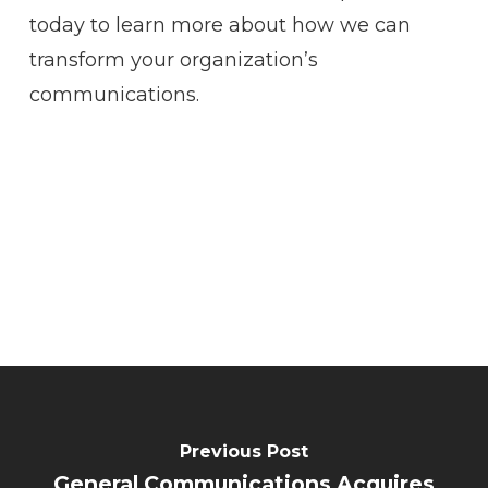
today to learn more about how we can
transform your organization’s
communications.
Previous Post
General Communications Acquires