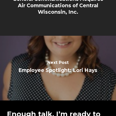
Air Communications of Central
Wisconsin, Inc.
Next Post
Employee Spotlight: Lori Hays
Enough talk, I’m ready to