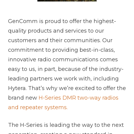
GenComm is proud to offer the highest-
quality products and services to our
customers and their communities. Our
commitment to providing best-in-class,
innovative radio communications comes
easy to us, in part, because of the industry-
leading partners we work with, including
Hytera. That’s why we’re excited to offer the
brand new
H-Series DMR two-way radios
and repeater systems.
The H-Series is leading the way to the next