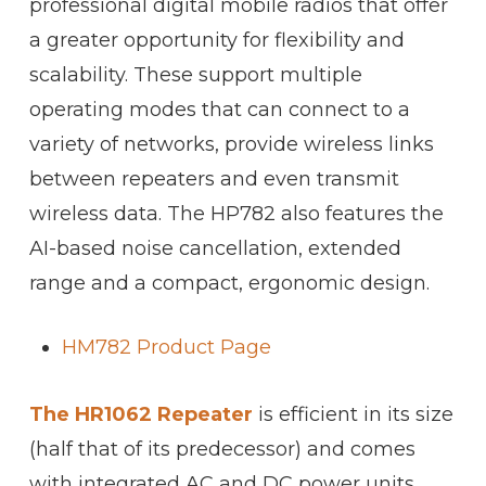
professional digital mobile radios that offer
a greater opportunity for flexibility and
scalability. These support multiple
operating modes that can connect to a
variety of networks, provide wireless links
between repeaters and even transmit
wireless data. The HP782 also features the
AI-based noise cancellation, extended
range and a compact, ergonomic design.
HM782 Product Page
The HR1062 Repeater
is efficient in its size
(half that of its predecessor) and comes
with integrated AC and DC power units.