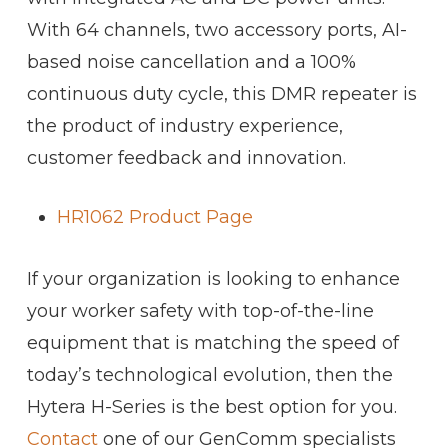
With 64 channels, two accessory ports, AI-
based noise cancellation and a 100%
continuous duty cycle, this DMR repeater is
the product of industry experience,
customer feedback and innovation.
HR1062 Product Page
If your organization is looking to enhance
your worker safety with top-of-the-line
equipment that is matching the speed of
today’s technological evolution, then the
Hytera H-Series is the best option for you.
Contact
one of our GenComm specialists