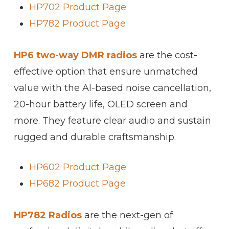
HP702 Product Page
HP782 Product Page
HP6 two-way DMR radios
are the cost-
effective option that ensure unmatched
value with the AI-based noise cancellation,
20-hour battery life, OLED screen and
more. They feature clear audio and sustain
rugged and durable craftsmanship.
HP602 Product Page
HP682 Product Page
HP782 Radios
are the next-gen of