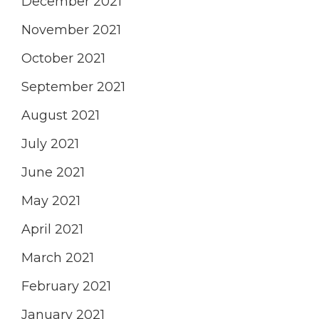
December 2021
November 2021
October 2021
September 2021
August 2021
July 2021
June 2021
May 2021
April 2021
March 2021
February 2021
January 2021