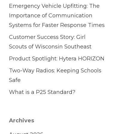
Emergency Vehicle Upfitting: The
Importance of Communication
Systems for Faster Response Times
Customer Success Story: Girl
Scouts of Wisconsin Southeast
Product Spotlight: Hytera HORIZON
Two-Way Radios: Keeping Schools
Safe
What is a P25 Standard?
Archives