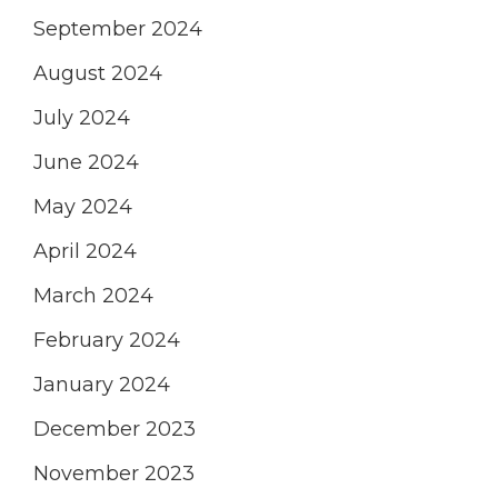
September 2024
August 2024
July 2024
June 2024
May 2024
April 2024
March 2024
February 2024
January 2024
December 2023
November 2023