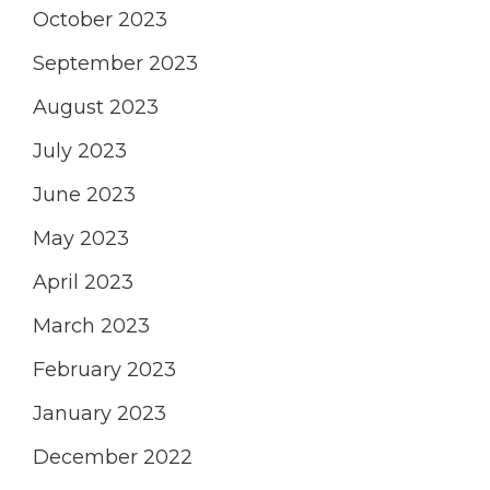
October 2023
September 2023
August 2023
July 2023
June 2023
May 2023
April 2023
March 2023
February 2023
January 2023
December 2022