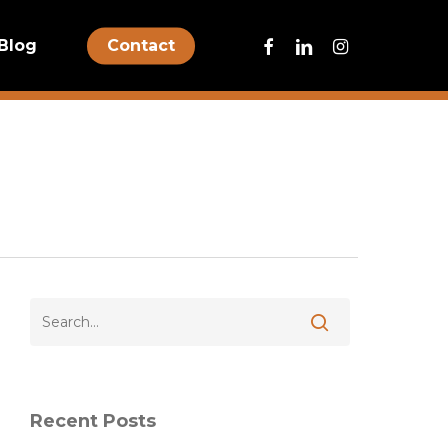
facebook
linkedin
instagram
Blog
Contact
Recent Posts