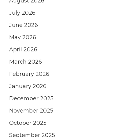
August 2026
July 2026
June 2026
May 2026
April 2026
March 2026
February 2026
January 2026
December 2025
November 2025
October 2025
September 2025