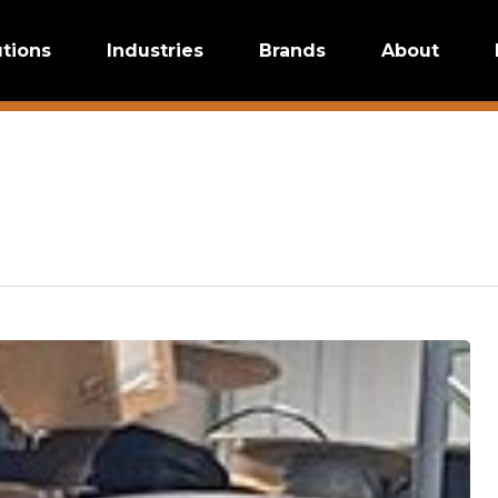
utions
Industries
Brands
About