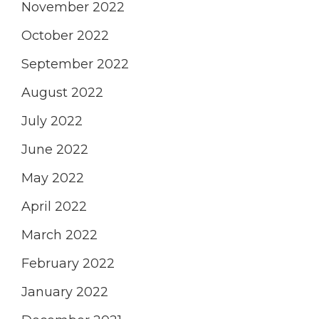
November 2022
October 2022
September 2022
August 2022
July 2022
June 2022
May 2022
April 2022
March 2022
February 2022
January 2022