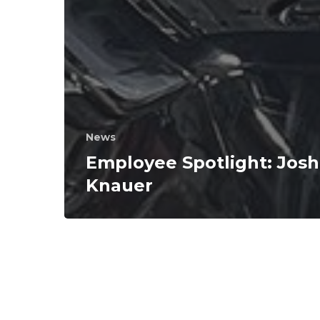
News
Employee Spotlight: Josh
Knauer