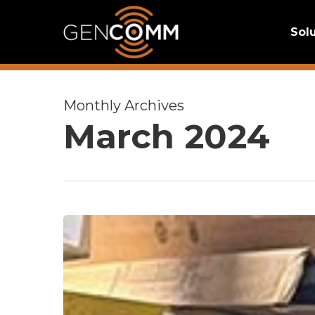
Skip
Sol
to
main
content
Monthly Archives
March 2024
Employee
Spotlight:
Josh
Knauer