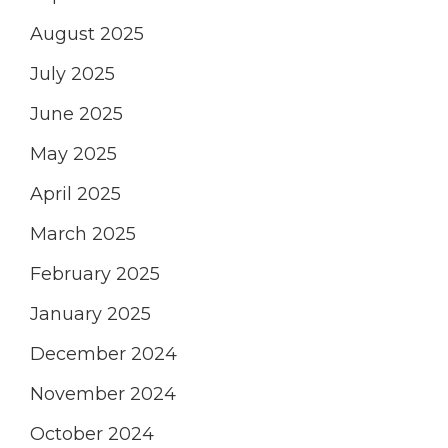
August 2025
July 2025
June 2025
May 2025
April 2025
March 2025
February 2025
January 2025
December 2024
November 2024
October 2024