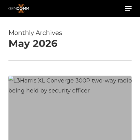
Skip
Men
to
main
Monthly Archives
content
May 2026
Product
Spotlight:
L3Harris
XL
Converge
300P