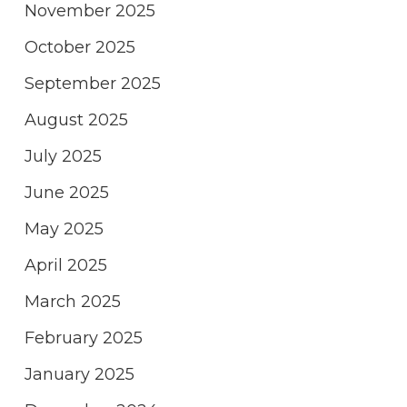
November 2025
October 2025
September 2025
August 2025
July 2025
June 2025
May 2025
April 2025
March 2025
February 2025
January 2025