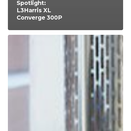
Spotlight:
L3Harris XL
Converge 300P
FCC
Licensing
for
Business
Radio
Systems