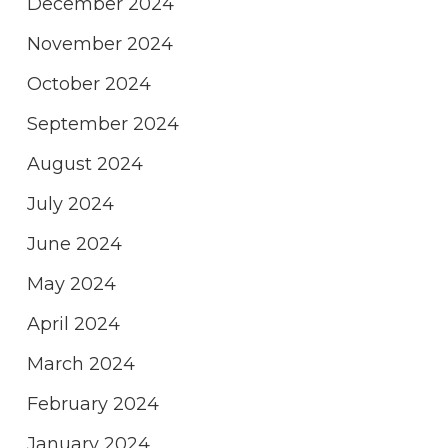
December 2024
November 2024
October 2024
September 2024
August 2024
July 2024
June 2024
May 2024
April 2024
March 2024
February 2024
January 2024