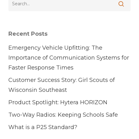
Recent Posts
Emergency Vehicle Upfitting: The
Importance of Communication Systems for
Faster Response Times
Customer Success Story: Girl Scouts of
Wisconsin Southeast
Product Spotlight: Hytera HORIZON
Two-Way Radios: Keeping Schools Safe
What is a P25 Standard?