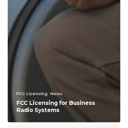
FCC Licensing
News
FCC Licensing for Business
Radio Systems