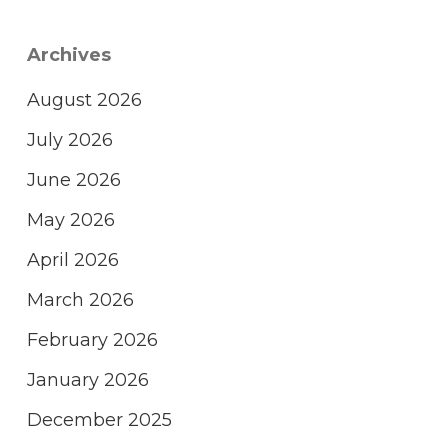
Archives
August 2026
July 2026
June 2026
May 2026
April 2026
March 2026
February 2026
January 2026
December 2025