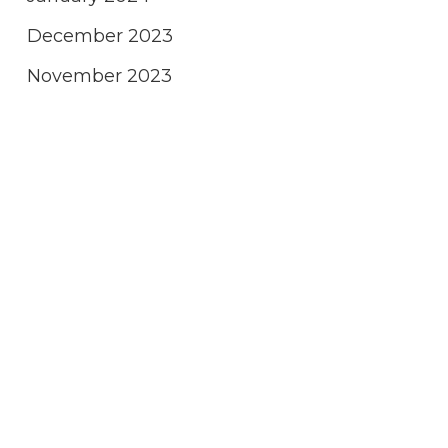
December 2023
November 2023
October 2023
September 2023
August 2023
July 2023
June 2023
May 2023
April 2023
March 2023
February 2023