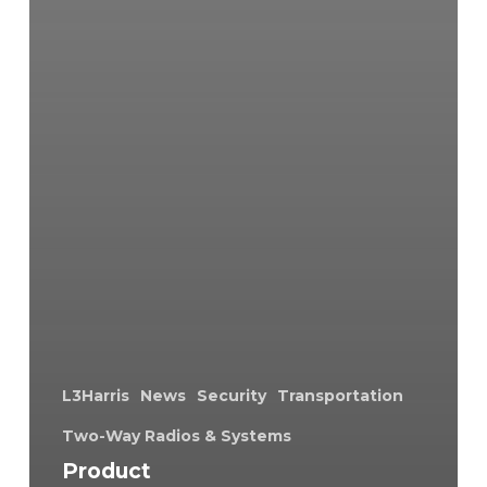
L3Harris
News
Security
Transportation
Two-Way Radios & Systems
Product