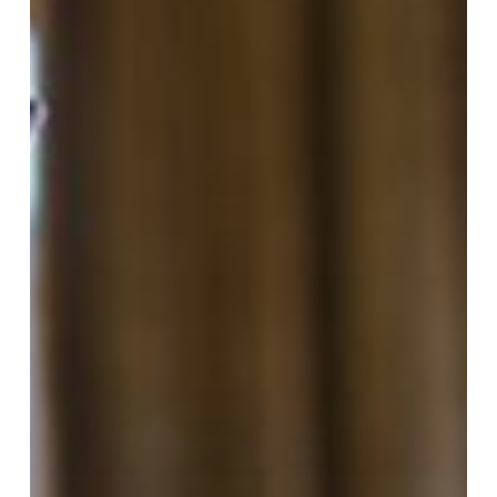
Radios