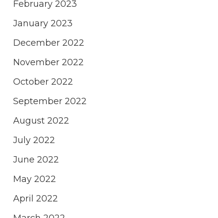
February 2023
January 2023
December 2022
November 2022
October 2022
September 2022
August 2022
July 2022
June 2022
May 2022
April 2022