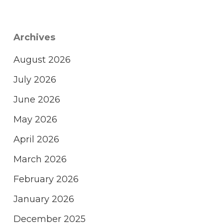
Archives
August 2026
July 2026
June 2026
May 2026
April 2026
March 2026
February 2026
January 2026
December 2025