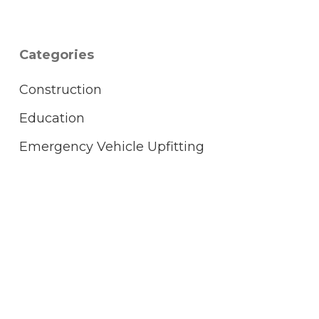
Categories
Construction
Education
Emergency Vehicle Upfitting
FCC Licensing
Healthcare
Hospitality
Hytera
KENWOOD
L3Harris