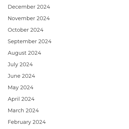
December 2024
November 2024
October 2024
September 2024
August 2024
July 2024
June 2024
May 2024
April 2024
March 2024
February 2024