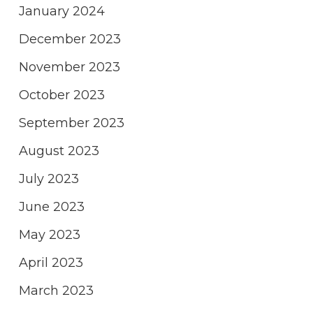
January 2024
December 2023
November 2023
October 2023
September 2023
August 2023
July 2023
June 2023
May 2023
April 2023
March 2023