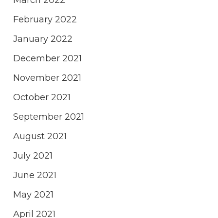
March 2022
February 2022
January 2022
December 2021
November 2021
October 2021
September 2021
August 2021
July 2021
June 2021
May 2021
April 2021