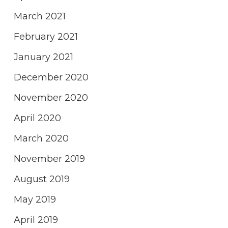
March 2021
February 2021
January 2021
December 2020
November 2020
April 2020
March 2020
November 2019
August 2019
May 2019
April 2019