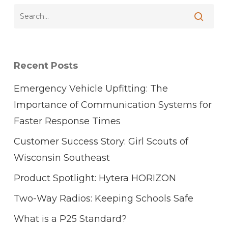
Recent Posts
Emergency Vehicle Upfitting: The
Importance of Communication Systems for
Faster Response Times
Customer Success Story: Girl Scouts of
Wisconsin Southeast
Product Spotlight: Hytera HORIZON
Two-Way Radios: Keeping Schools Safe
What is a P25 Standard?