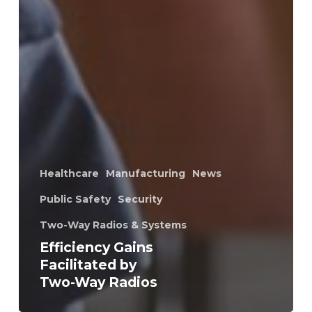
Healthcare
Manufacturing
News
Public Safety
Security
Two-Way Radios & Systems
Efficiency Gains
Facilitated by
Two-Way Radios