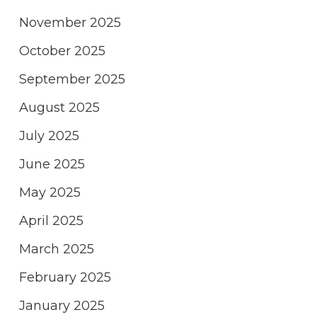
November 2025
October 2025
September 2025
August 2025
July 2025
June 2025
May 2025
April 2025
March 2025
February 2025
January 2025