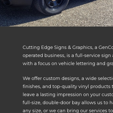
Cutting Edge Signs & Graphics, a Ge
operated business, is a full-service sig
with a focus on vehicle lettering and gr
We offer custom designs, a wide selecti
finishes, and top-quality vinyl products 
leave a lasting impression on your cust
full-size, double-door bay allows us to 
any size, or we can bring our services to