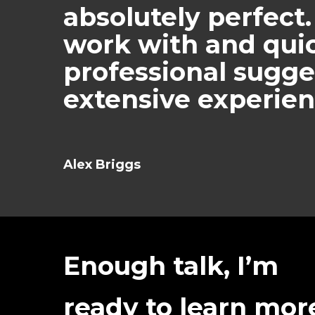
absolutely perfect.
work with and quic
professional sugge
extensive experien
Alex Briggs
Enough talk, I’m
ready to learn mor