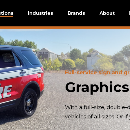
utions
Industries
Brands
About
Full-service sign and g
Graphics
With a full-size, double
vehicles of all sizes. Or 