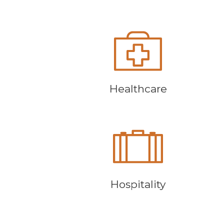
Healthcare
Hospitality