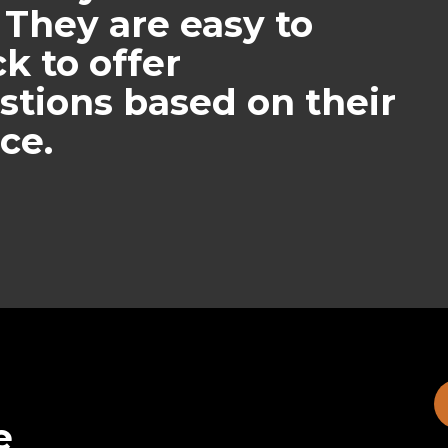
 They are easy to
k to offer
stions based on their
ce.
e