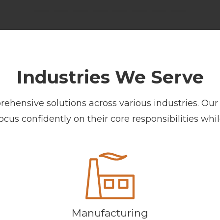
Industries We Serve
ensive solutions across various industries. Our 
us confidently on their core responsibilities whil
Manufacturing