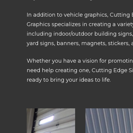
In addition to vehicle graphics, Cutting
Graphics specializes in creating a variet
including indoor/outdoor building signs,
yard signs, banners, magnets, stickers,
Whether you have a vision for promotin
need help creating one, Cutting Edge Si
ready to bring your ideas to life.