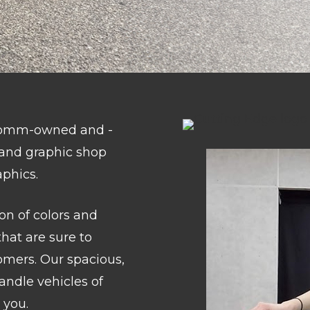
nComm-owned and -
n and graphic shop
aphics.
on of colors and
that are sure to
omers. Our spacious,
handle vehicles of
 you.