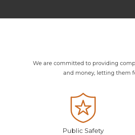
We are committed to providing compreh
and money, letting them foc
Public Safety