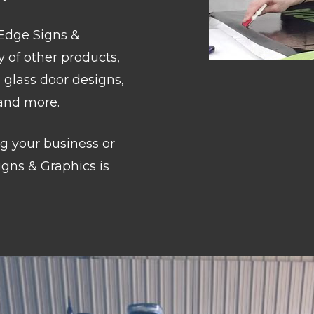
 Edge Signs &
y of other products,
 glass door designs,
 and more.
g your business or
gns & Graphics is