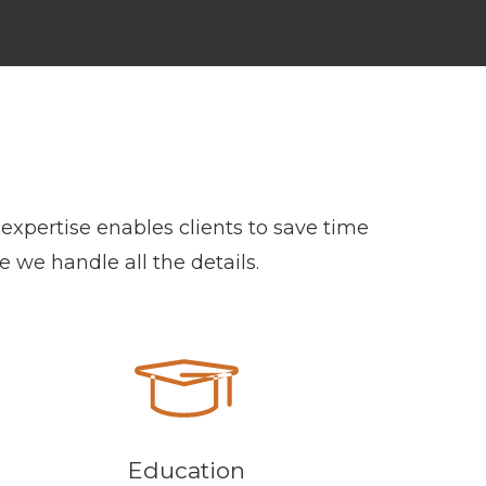
expertise enables clients to save time
e we handle all the details.
Education