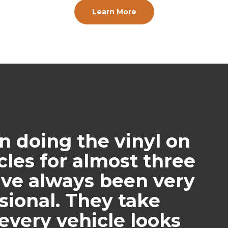
Learn More
doing the vinyl on
icles for almost three
ave always been very
ional. They take
every vehicle looks