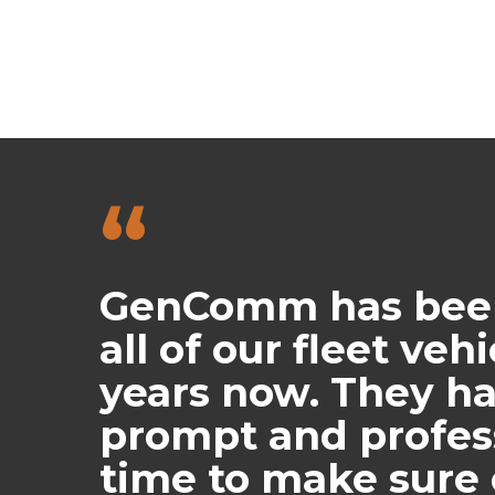
“
GenComm has been 
all of our fleet veh
years now. They h
prompt and profess
time to make sure 