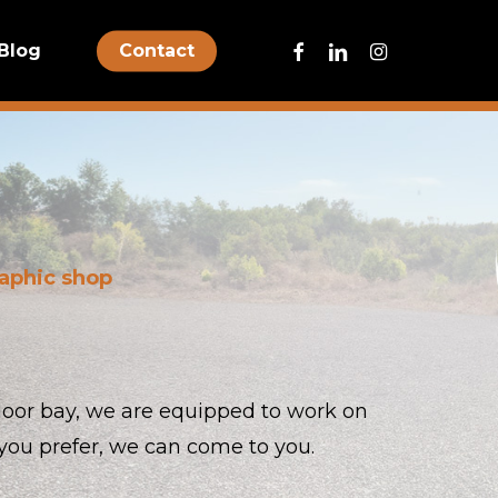
facebook
linkedin
instagram
Blog
Contact
raphic shop
-door bay, we are equipped to work on
if you prefer, we can come to you.