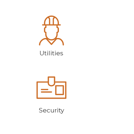
Utilities
Security