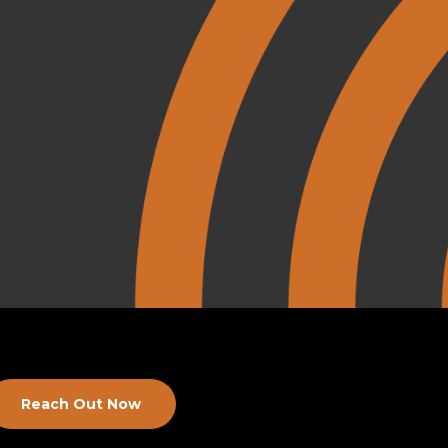
Reach Out Now