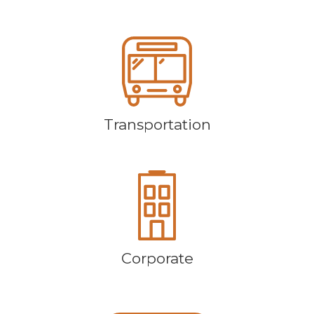
Transportation
Corporate