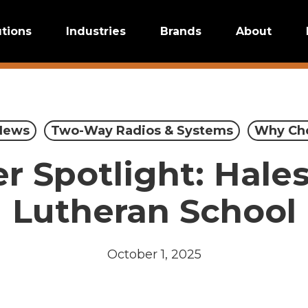
utions
Industries
Brands
About
News
Two-Way Radios & Systems
Why Ch
 Spotlight: Hale
Lutheran School
October 1, 2025