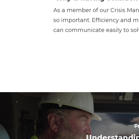
As a member of our Crisis Man
so important. Efficiency and m
can communicate easily to sol
P
Understandi