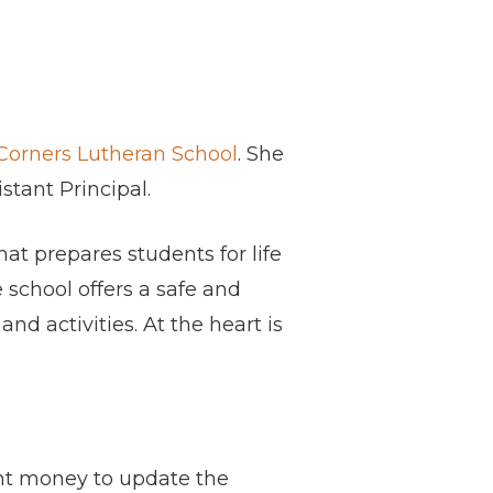
Corners Lutheran School
. She
stant Principal.
at prepares students for life
 school offers a safe and
d activities. At the heart is
nt money to update the