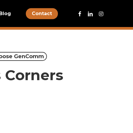
facebook
linkedin
instagram
Blog
Contact
oose GenComm
s Corners