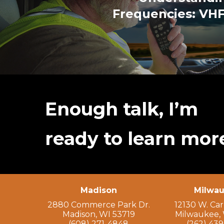
Frequencies: VHF
Enough talk, I’m
ready to learn mor
Madison
Milwa
2880 Commerce Park Dr.
12130 W. Ca
Madison, WI 53719
Milwaukee, 
(608) 271-4848
(262) 43