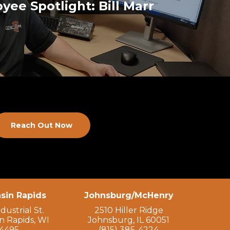
yee Spotlight: Bill Marr
Reach Out Now
sin Rapids
Johnsburg/McHenry
dustrial St.
2510 Hiller Ridge
n Rapids, WI
Johnsburg, IL 60051
4495
(815) 385-4224