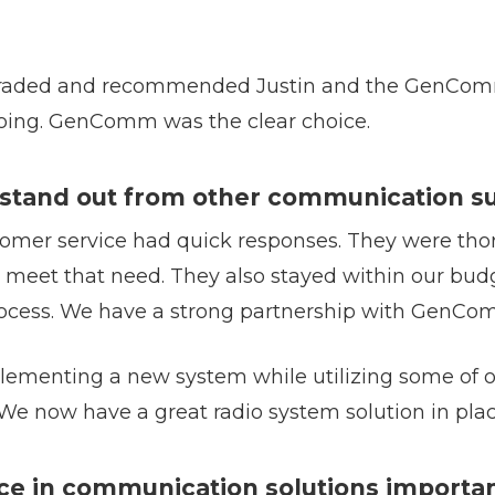
pgraded and recommended Justin and the GenCom
ing. GenComm was the clear choice.
and out from other communication su
er service had quick responses. They were thor
 meet that need. They also stayed within our bud
 process. We have a strong partnership with GenCo
menting a new system while utilizing some of ou
. We now have a great radio system solution in plac
ce in communication solutions importan