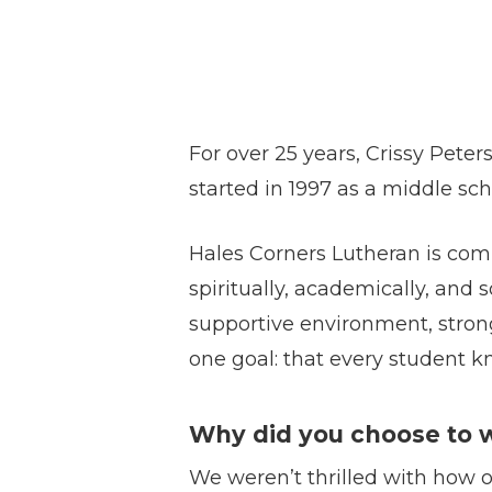
For over 25 years, Crissy Pete
started in 1997 as a middle sc
Hales Corners Lutheran is comm
spiritually, academically, and 
supportive environment, strong
one goal: that every student kn
Why did you choose to
We weren’t thrilled with how 