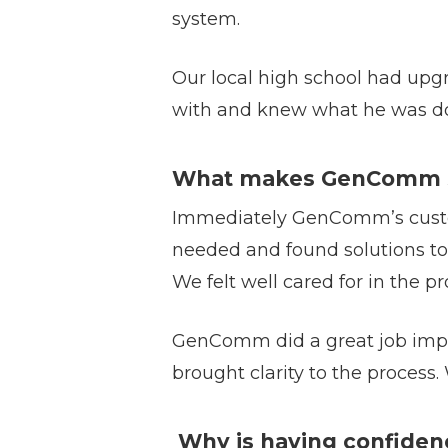
system.
Our local high school had u
with and knew what he was do
What makes GenComm st
Immediately GenComm’s custom
needed and found solutions to
We felt well cared for in the
GenComm did a great job imple
brought clarity to the process
Why is having confiden