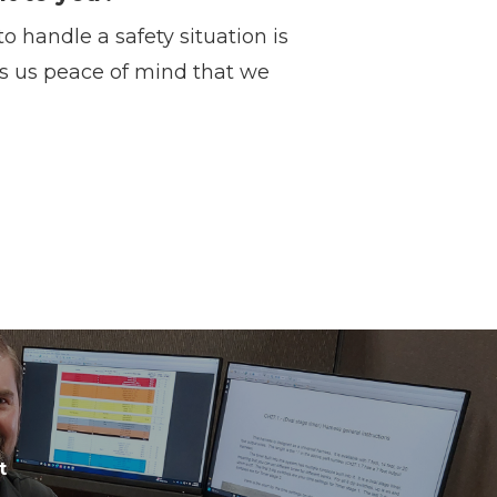
 handle a safety situation is
gs us peace of mind that we
t