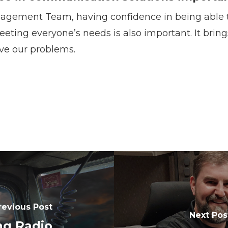
agement Team, having confidence in being able to
eeting everyone’s needs is also important. It brin
ve our problems.
revious Post
Next Pos
ng Radio