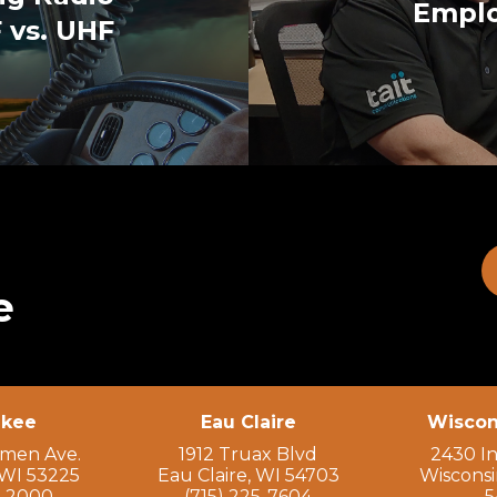
Emplo
 vs. UHF
e
ukee
Eau Claire
Wiscon
rmen Ave.
1912 Truax Blvd
2430 In
WI 53225
Eau Claire, WI 54703
Wisconsi
9-2000
(715) 225-7604
5