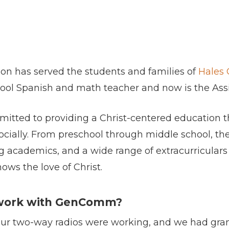
rson has served the students and families of
Hales 
hool Spanish and math teacher and now is the Assi
itted to providing a Christ-centered education th
socially. From preschool through middle school, the
 academics, and a wide range of extracurriculars an
ows the love of Christ.
 work with GenComm?
our two-way radios were working, and we had gra