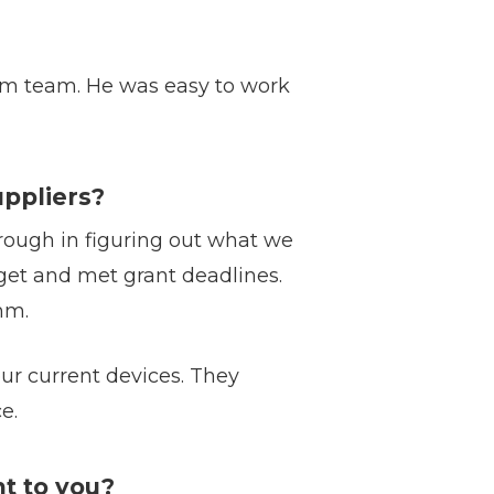
m team. He was easy to work
ppliers?
ough in figuring out what we
get and met grant deadlines.
mm.
r current devices. They
e.
t to you?